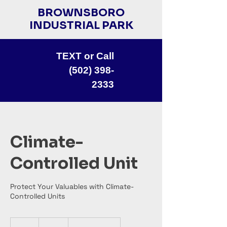
BROWNSBORO
INDUSTRIAL PARK
TEXT or Call
(502) 398-
2333
Climate-
Controlled Unit
Protect Your Valuables with Climate-
Controlled Units
70
US