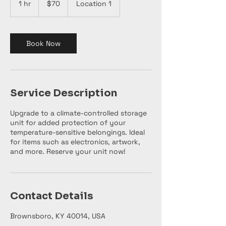
1 hr
1
$70
Location 1
dollars
h
Book Now
Service Description
Upgrade to a climate-controlled storage
unit for added protection of your
temperature-sensitive belongings. Ideal
for items such as electronics, artwork,
and more. Reserve your unit now!
Contact Details
Brownsboro, KY 40014, USA